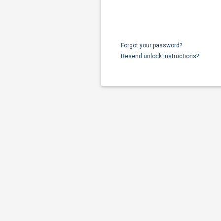
Forgot your password?
Resend unlock instructions?