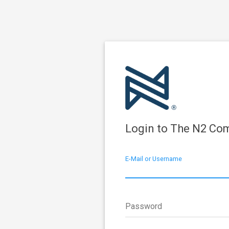
Login to The N2 Co
E-Mail or Username
Password