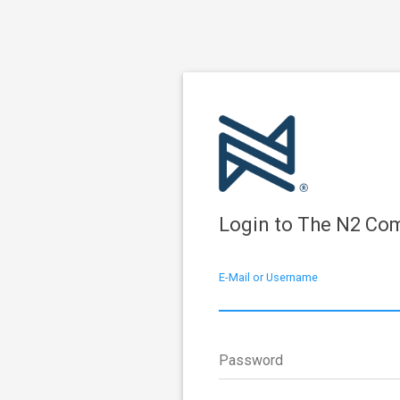
Login to The N2 Co
E-Mail or Username
Password