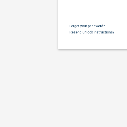
Forgot your password?
Resend unlock instructions?