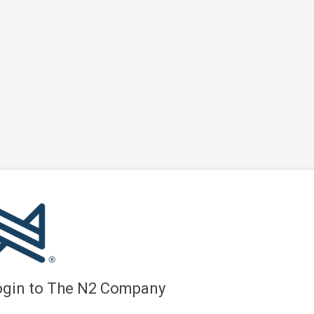
ogin to The N2 Company