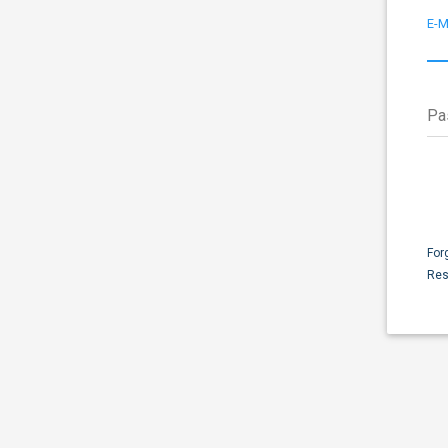
E-M
Pa
For
Res