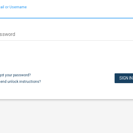
ail or Username
ssword
got your password?
end unlock instructions?