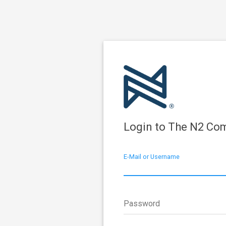
Login to The N2 Co
E-Mail or Username
Password