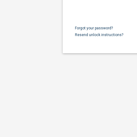
Forgot your password?
Resend unlock instructions?