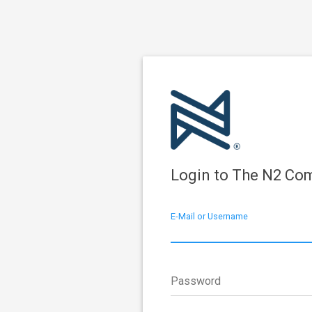
Login to The N2 Co
E-Mail or Username
Password