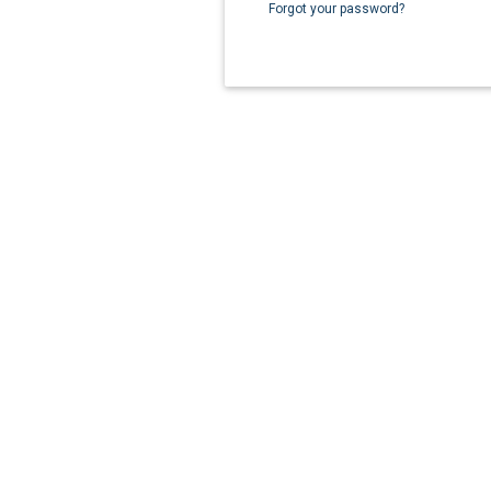
Forgot your password?