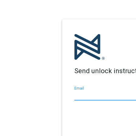
Send unlock instruc
Email